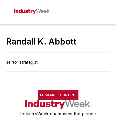
Randall K. Abbott
senior strategist
LOAD MORE CONTENT
IndustryWeek champions the people