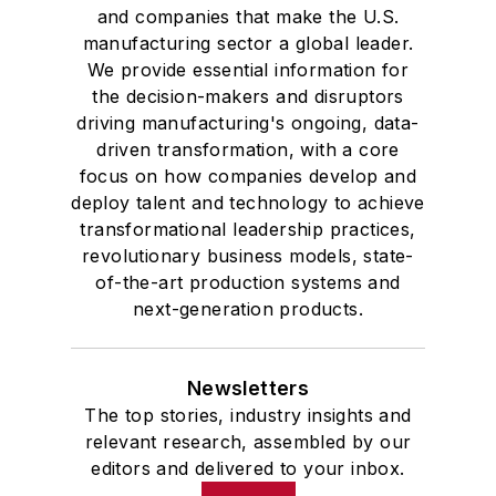
and companies that make the U.S.
manufacturing sector a global leader.
We provide essential information for
the decision-makers and disruptors
driving manufacturing's ongoing, data-
driven transformation, with a core
focus on how companies develop and
deploy talent and technology to achieve
transformational leadership practices,
revolutionary business models, state-
of-the-art production systems and
next-generation products.
Newsletters
The top stories, industry insights and
relevant research, assembled by our
editors and delivered to your inbox.