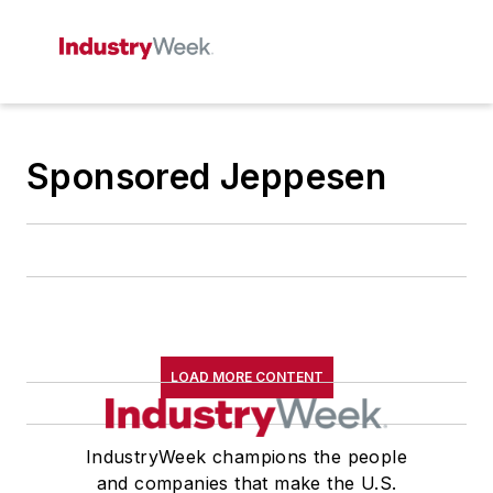
Sponsored Jeppesen
LOAD MORE CONTENT
IndustryWeek champions the people
and companies that make the U.S.