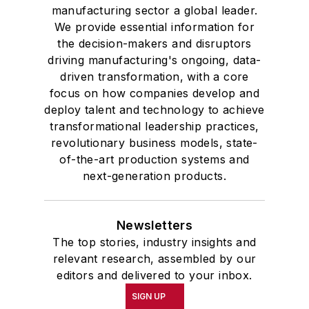
manufacturing sector a global leader.
We provide essential information for
the decision-makers and disruptors
driving manufacturing's ongoing, data-
driven transformation, with a core
focus on how companies develop and
deploy talent and technology to achieve
transformational leadership practices,
revolutionary business models, state-
of-the-art production systems and
next-generation products.
Newsletters
The top stories, industry insights and
relevant research, assembled by our
editors and delivered to your inbox.
SIGN UP