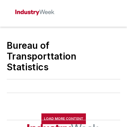
Bureau of
Transporttation
Statistics
LOAD MORE CONTENT