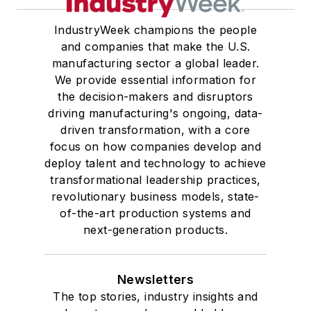
IndustryWeek champions the people
and companies that make the U.S.
manufacturing sector a global leader.
We provide essential information for
the decision-makers and disruptors
driving manufacturing's ongoing, data-
driven transformation, with a core
focus on how companies develop and
deploy talent and technology to achieve
transformational leadership practices,
revolutionary business models, state-
of-the-art production systems and
next-generation products.
Newsletters
The top stories, industry insights and