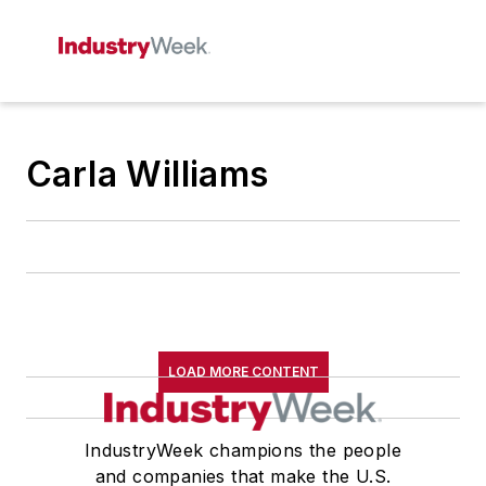
Carla Williams
LOAD MORE CONTENT
IndustryWeek champions the people
and companies that make the U.S.