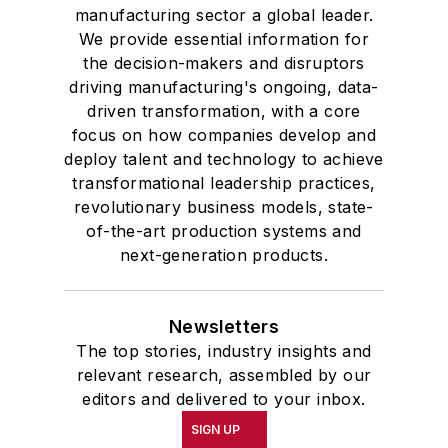
manufacturing sector a global leader.
We provide essential information for
the decision-makers and disruptors
driving manufacturing's ongoing, data-
driven transformation, with a core
focus on how companies develop and
deploy talent and technology to achieve
transformational leadership practices,
revolutionary business models, state-
of-the-art production systems and
next-generation products.
Newsletters
The top stories, industry insights and
relevant research, assembled by our
editors and delivered to your inbox.
SIGN UP