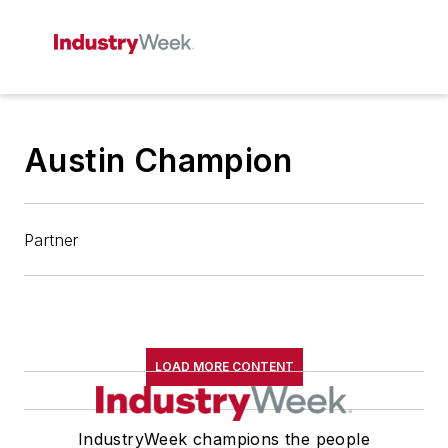
Austin Champion
Partner
LOAD MORE CONTENT
IndustryWeek champions the people