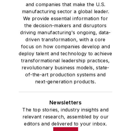
and companies that make the U.S.
manufacturing sector a global leader.
We provide essential information for
the decision-makers and disruptors
driving manufacturing's ongoing, data-
driven transformation, with a core
focus on how companies develop and
deploy talent and technology to achieve
transformational leadership practices,
revolutionary business models, state-
of-the-art production systems and
next-generation products.
Newsletters
The top stories, industry insights and
relevant research, assembled by our
editors and delivered to your inbox.