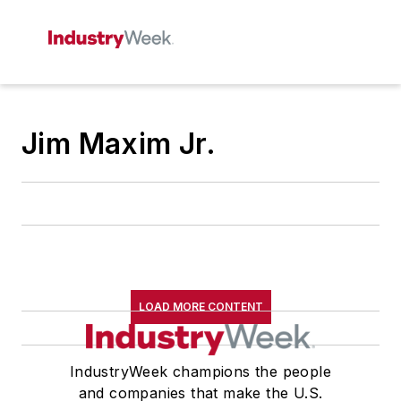
Jim Maxim Jr.
LOAD MORE CONTENT
IndustryWeek champions the people
and companies that make the U.S.