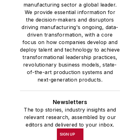
manufacturing sector a global leader.
We provide essential information for
the decision-makers and disruptors
driving manufacturing's ongoing, data-
driven transformation, with a core
focus on how companies develop and
deploy talent and technology to achieve
transformational leadership practices,
revolutionary business models, state-
of-the-art production systems and
next-generation products.
Newsletters
The top stories, industry insights and
relevant research, assembled by our
editors and delivered to your inbox.
SIGN UP