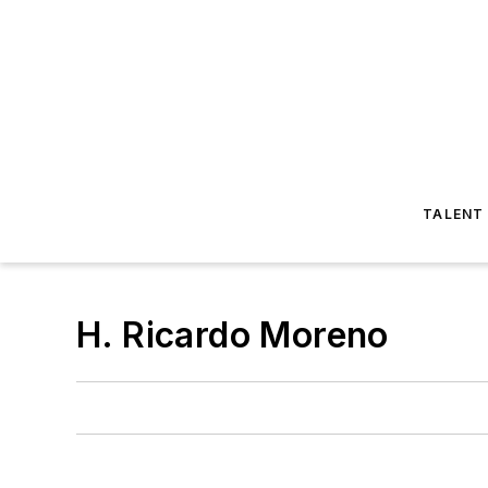
TALENT
H. Ricardo Moreno