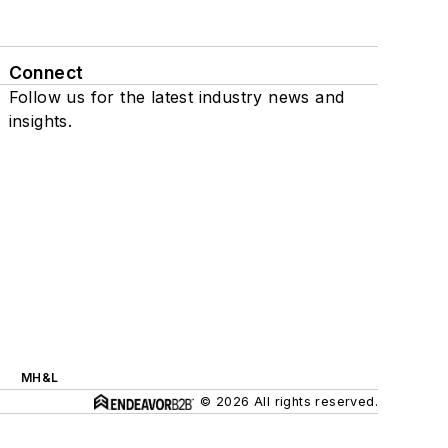
Connect
Follow us for the latest industry news and
insights.
MH&L
© 2026 All rights reserved.