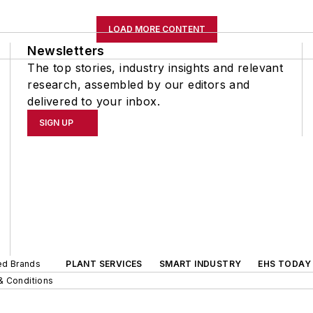
LOAD MORE CONTENT
Newsletters
The top stories, industry insights and relevant
research, assembled by our editors and
delivered to your inbox.
SIGN UP
ted Brands
PLANT SERVICES
SMART INDUSTRY
EHS TODAY
& Conditions