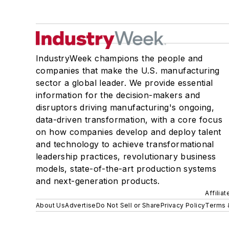
IndustryWeek champions the people and
companies that make the U.S. manufacturing
sector a global leader. We provide essential
information for the decision-makers and
disruptors driving manufacturing's ongoing,
data-driven transformation, with a core focus
on how companies develop and deploy talent
and technology to achieve transformational
leadership practices, revolutionary business
models, state-of-the-art production systems
and next-generation products.
Affilia
About Us
Advertise
Do Not Sell or Share
Privacy Policy
Terms 