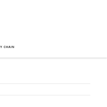
Y CHAIN