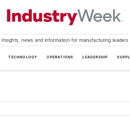
Insights, news and information for manufacturing leaders
TECHNOLOGY
OPERATIONS
LEADERSHIP
SUPPL