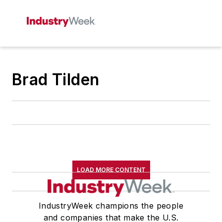
Brad Tilden
LOAD MORE CONTENT
IndustryWeek champions the people
and companies that make the U.S.