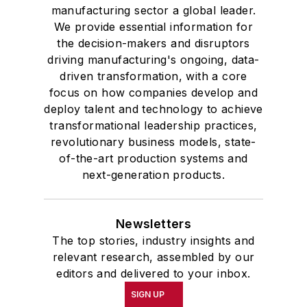
manufacturing sector a global leader.
We provide essential information for
the decision-makers and disruptors
driving manufacturing's ongoing, data-
driven transformation, with a core
focus on how companies develop and
deploy talent and technology to achieve
transformational leadership practices,
revolutionary business models, state-
of-the-art production systems and
next-generation products.
Newsletters
The top stories, industry insights and
relevant research, assembled by our
editors and delivered to your inbox.
SIGN UP