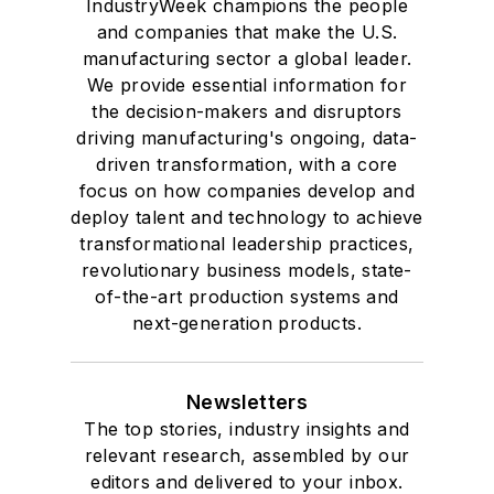
IndustryWeek champions the people
and companies that make the U.S.
manufacturing sector a global leader.
We provide essential information for
the decision-makers and disruptors
driving manufacturing's ongoing, data-
driven transformation, with a core
focus on how companies develop and
deploy talent and technology to achieve
transformational leadership practices,
revolutionary business models, state-
of-the-art production systems and
next-generation products.
Newsletters
The top stories, industry insights and
relevant research, assembled by our
editors and delivered to your inbox.