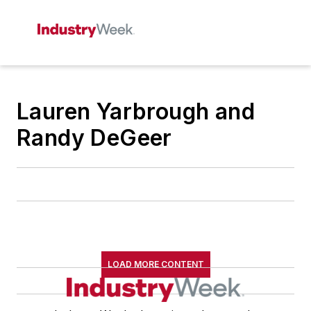
Lauren Yarbrough and
Randy DeGeer
LOAD MORE CONTENT