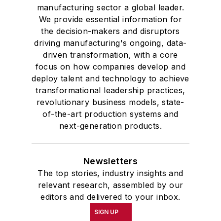
manufacturing sector a global leader.
We provide essential information for
the decision-makers and disruptors
driving manufacturing's ongoing, data-
driven transformation, with a core
focus on how companies develop and
deploy talent and technology to achieve
transformational leadership practices,
revolutionary business models, state-
of-the-art production systems and
next-generation products.
Newsletters
The top stories, industry insights and
relevant research, assembled by our
editors and delivered to your inbox.
SIGN UP