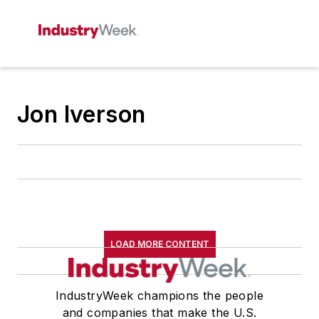
Jon Iverson
LOAD MORE CONTENT
IndustryWeek champions the people
and companies that make the U.S.