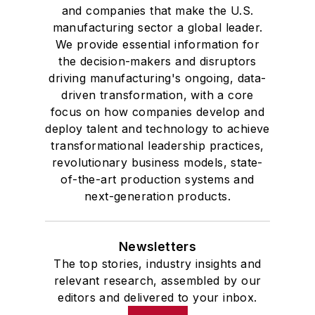
and companies that make the U.S.
manufacturing sector a global leader.
We provide essential information for
the decision-makers and disruptors
driving manufacturing's ongoing, data-
driven transformation, with a core
focus on how companies develop and
deploy talent and technology to achieve
transformational leadership practices,
revolutionary business models, state-
of-the-art production systems and
next-generation products.
Newsletters
The top stories, industry insights and
relevant research, assembled by our
editors and delivered to your inbox.