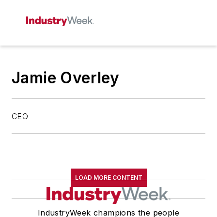
Jamie Overley
CEO
LOAD MORE CONTENT
IndustryWeek champions the people