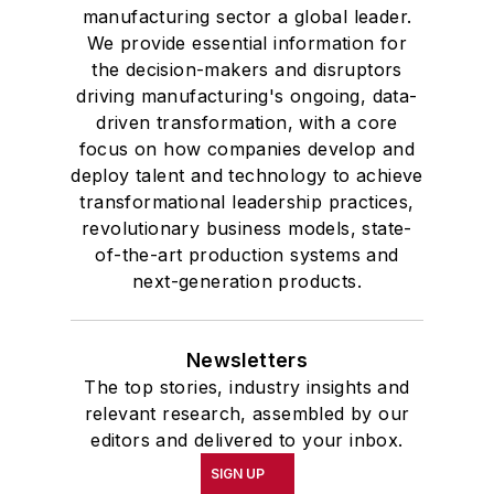
manufacturing sector a global leader.
We provide essential information for
the decision-makers and disruptors
driving manufacturing's ongoing, data-
driven transformation, with a core
focus on how companies develop and
deploy talent and technology to achieve
transformational leadership practices,
revolutionary business models, state-
of-the-art production systems and
next-generation products.
Newsletters
The top stories, industry insights and
relevant research, assembled by our
editors and delivered to your inbox.
SIGN UP