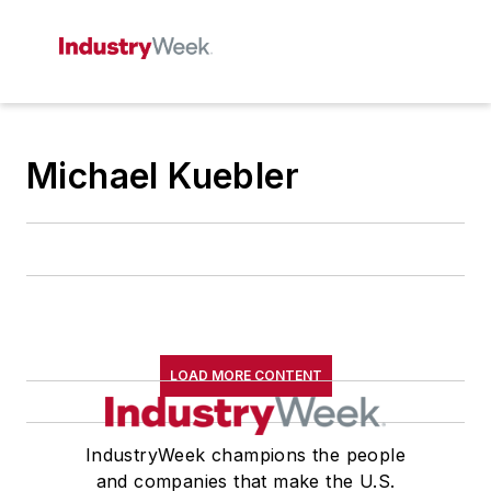
Michael Kuebler
LOAD MORE CONTENT
IndustryWeek champions the people
and companies that make the U.S.