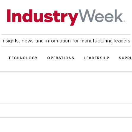
Insights, news and information for manufacturing leaders
TECHNOLOGY
OPERATIONS
LEADERSHIP
SUPPL