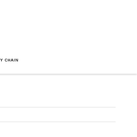
Y CHAIN