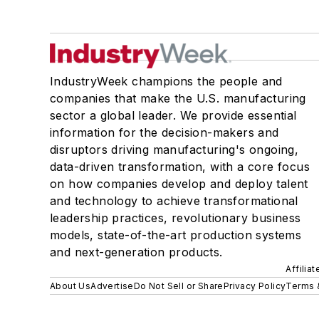
IndustryWeek champions the people and
companies that make the U.S. manufacturing
sector a global leader. We provide essential
information for the decision-makers and
disruptors driving manufacturing's ongoing,
data-driven transformation, with a core focus
on how companies develop and deploy talent
and technology to achieve transformational
leadership practices, revolutionary business
models, state-of-the-art production systems
and next-generation products.
Affilia
About Us
Advertise
Do Not Sell or Share
Privacy Policy
Terms 