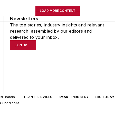
LOAD MORE CONTENT
Newsletters
The top stories, industry insights and relevant
research, assembled by our editors and
delivered to your inbox.
SIGN UP
ted Brands
PLANT SERVICES
SMART INDUSTRY
EHS TODAY
& Conditions