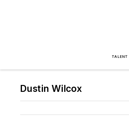
TALENT
Dustin Wilcox