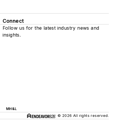
Connect
Follow us for the latest industry news and
insights.
MH&L
© 2026 All rights reserved.