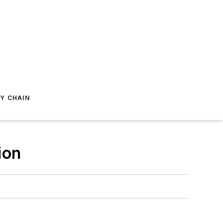
Y CHAIN
ion