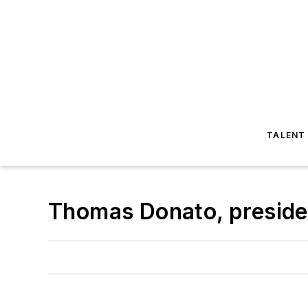
TALENT
Thomas Donato, preside