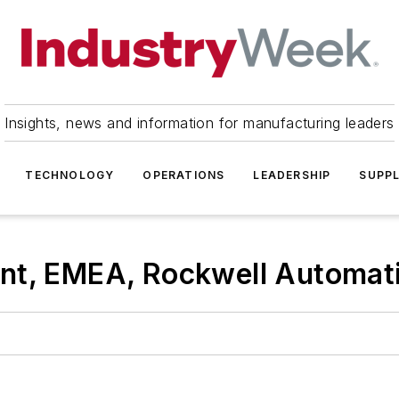
Insights, news and information for manufacturing leaders
TECHNOLOGY
OPERATIONS
LEADERSHIP
SUPPL
nt, EMEA, Rockwell Automat