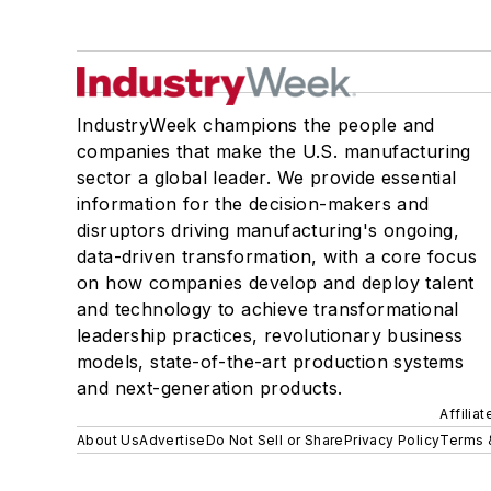
IndustryWeek champions the people and
companies that make the U.S. manufacturing
sector a global leader. We provide essential
information for the decision-makers and
disruptors driving manufacturing's ongoing,
data-driven transformation, with a core focus
on how companies develop and deploy talent
and technology to achieve transformational
leadership practices, revolutionary business
models, state-of-the-art production systems
and next-generation products.
Affilia
About Us
Advertise
Do Not Sell or Share
Privacy Policy
Terms 