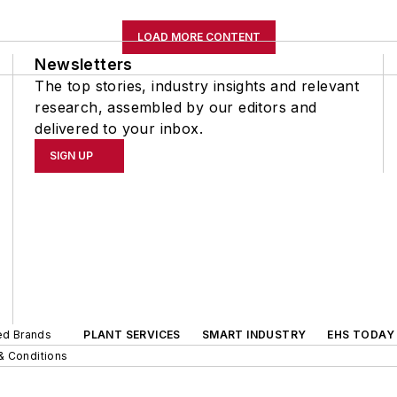
LOAD MORE CONTENT
Newsletters
The top stories, industry insights and relevant
research, assembled by our editors and
delivered to your inbox.
SIGN UP
ted Brands
PLANT SERVICES
SMART INDUSTRY
EHS TODAY
& Conditions