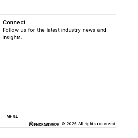
Connect
Follow us for the latest industry news and
insights.
MH&L
© 2026 All rights reserved.