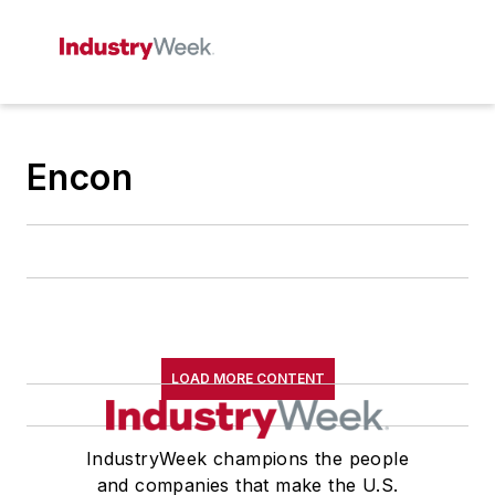
Encon
LOAD MORE CONTENT
IndustryWeek champions the people
and companies that make the U.S.