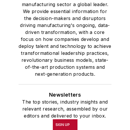
manufacturing sector a global leader.
We provide essential information for
the decision-makers and disruptors
driving manufacturing's ongoing, data-
driven transformation, with a core
focus on how companies develop and
deploy talent and technology to achieve
transformational leadership practices,
revolutionary business models, state-
of-the-art production systems and
next-generation products.
Newsletters
The top stories, industry insights and
relevant research, assembled by our
editors and delivered to your inbox.
SIGN UP