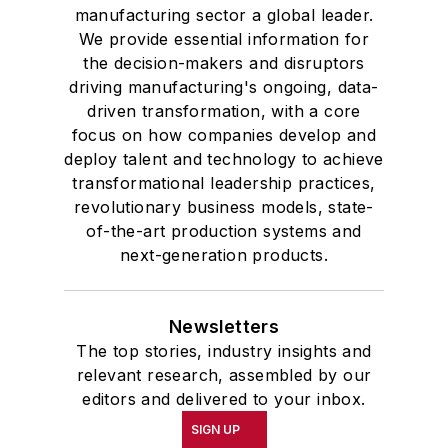
manufacturing sector a global leader.
We provide essential information for
the decision-makers and disruptors
driving manufacturing's ongoing, data-
driven transformation, with a core
focus on how companies develop and
deploy talent and technology to achieve
transformational leadership practices,
revolutionary business models, state-
of-the-art production systems and
next-generation products.
Newsletters
The top stories, industry insights and
relevant research, assembled by our
editors and delivered to your inbox.
SIGN UP