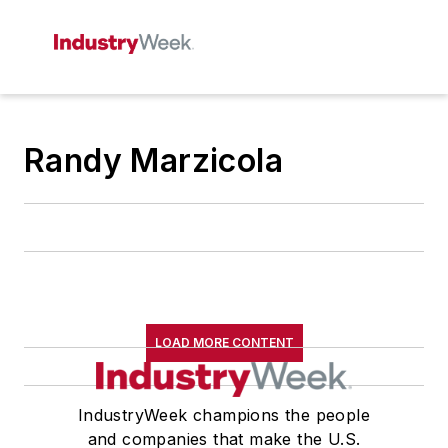
Randy Marzicola
LOAD MORE CONTENT
IndustryWeek champions the people
and companies that make the U.S.