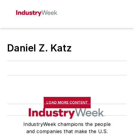
Daniel Z. Katz
LOAD MORE CONTENT
IndustryWeek champions the people
and companies that make the U.S.