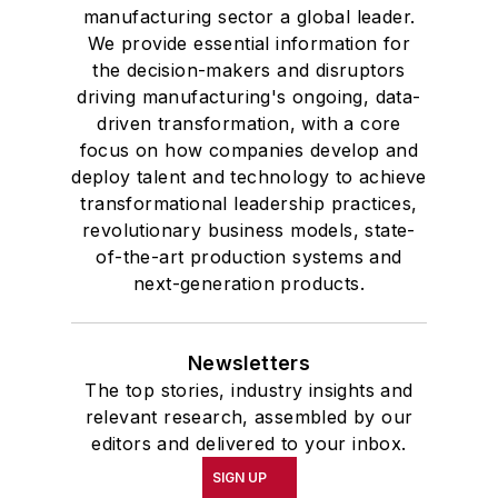
manufacturing sector a global leader.
We provide essential information for
the decision-makers and disruptors
driving manufacturing's ongoing, data-
driven transformation, with a core
focus on how companies develop and
deploy talent and technology to achieve
transformational leadership practices,
revolutionary business models, state-
of-the-art production systems and
next-generation products.
Newsletters
The top stories, industry insights and
relevant research, assembled by our
editors and delivered to your inbox.
SIGN UP