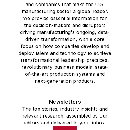
and companies that make the U.S.
manufacturing sector a global leader.
We provide essential information for
the decision-makers and disruptors
driving manufacturing's ongoing, data-
driven transformation, with a core
focus on how companies develop and
deploy talent and technology to achieve
transformational leadership practices,
revolutionary business models, state-
of-the-art production systems and
next-generation products.
Newsletters
The top stories, industry insights and
relevant research, assembled by our
editors and delivered to your inbox.