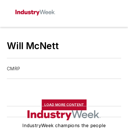
Will McNett
CMRP
LOAD MORE CONTENT
IndustryWeek champions the people