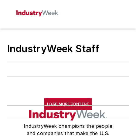
IndustryWeek Staff
LOAD MORE CONTENT
IndustryWeek champions the people
and companies that make the U.S.