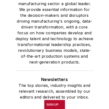
manufacturing sector a global leader.
We provide essential information for
the decision-makers and disruptors
driving manufacturing's ongoing, data-
driven transformation, with a core
focus on how companies develop and
deploy talent and technology to achieve
transformational leadership practices,
revolutionary business models, state-
of-the-art production systems and
next-generation products.
Newsletters
The top stories, industry insights and
relevant research, assembled by our
editors and delivered to your inbox.
SIGN UP