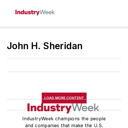
John H. Sheridan
LOAD MORE CONTENT
IndustryWeek champions the people
and companies that make the U.S.