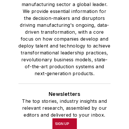
manufacturing sector a global leader.
We provide essential information for
the decision-makers and disruptors
driving manufacturing's ongoing, data-
driven transformation, with a core
focus on how companies develop and
deploy talent and technology to achieve
transformational leadership practices,
revolutionary business models, state-
of-the-art production systems and
next-generation products.
Newsletters
The top stories, industry insights and
relevant research, assembled by our
editors and delivered to your inbox.
SIGN UP