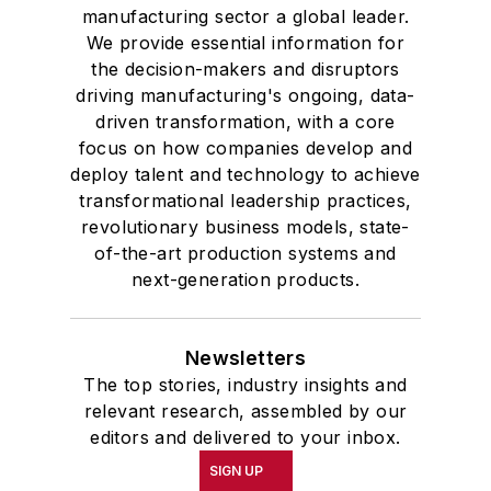
manufacturing sector a global leader.
We provide essential information for
the decision-makers and disruptors
driving manufacturing's ongoing, data-
driven transformation, with a core
focus on how companies develop and
deploy talent and technology to achieve
transformational leadership practices,
revolutionary business models, state-
of-the-art production systems and
next-generation products.
Newsletters
The top stories, industry insights and
relevant research, assembled by our
editors and delivered to your inbox.
SIGN UP