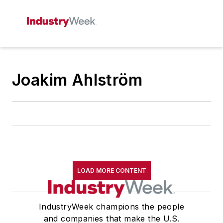
Joakim Ahlström
LOAD MORE CONTENT
IndustryWeek champions the people
and companies that make the U.S.