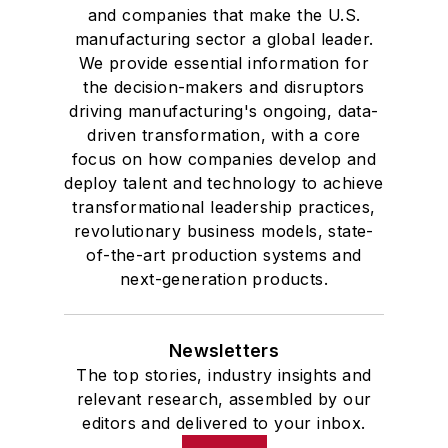
and companies that make the U.S.
manufacturing sector a global leader.
We provide essential information for
the decision-makers and disruptors
driving manufacturing's ongoing, data-
driven transformation, with a core
focus on how companies develop and
deploy talent and technology to achieve
transformational leadership practices,
revolutionary business models, state-
of-the-art production systems and
next-generation products.
Newsletters
The top stories, industry insights and
relevant research, assembled by our
editors and delivered to your inbox.