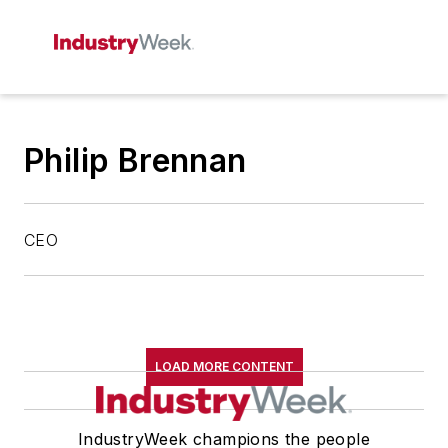
Philip Brennan
CEO
LOAD MORE CONTENT
IndustryWeek champions the people