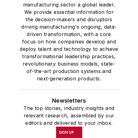
manufacturing sector a global leader.
We provide essential information for
the decision-makers and disruptors
driving manufacturing's ongoing, data-
driven transformation, with a core
focus on how companies develop and
deploy talent and technology to achieve
transformational leadership practices,
revolutionary business models, state-
of-the-art production systems and
next-generation products.
Newsletters
The top stories, industry insights and
relevant research, assembled by our
editors and delivered to your inbox.
SIGN UP