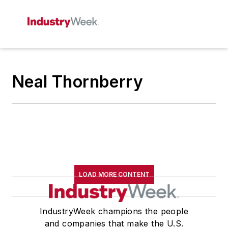
Neal Thornberry
LOAD MORE CONTENT
IndustryWeek champions the people
and companies that make the U.S.