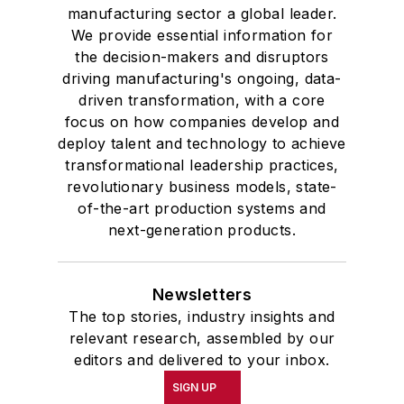
manufacturing sector a global leader.
We provide essential information for
the decision-makers and disruptors
driving manufacturing's ongoing, data-
driven transformation, with a core
focus on how companies develop and
deploy talent and technology to achieve
transformational leadership practices,
revolutionary business models, state-
of-the-art production systems and
next-generation products.
Newsletters
The top stories, industry insights and
relevant research, assembled by our
editors and delivered to your inbox.
SIGN UP