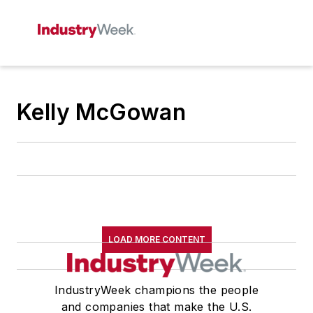
Kelly McGowan
LOAD MORE CONTENT
IndustryWeek champions the people
and companies that make the U.S.