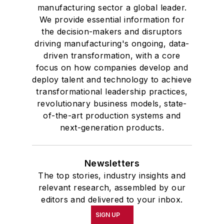
manufacturing sector a global leader.
We provide essential information for
the decision-makers and disruptors
driving manufacturing's ongoing, data-
driven transformation, with a core
focus on how companies develop and
deploy talent and technology to achieve
transformational leadership practices,
revolutionary business models, state-
of-the-art production systems and
next-generation products.
Newsletters
The top stories, industry insights and
relevant research, assembled by our
editors and delivered to your inbox.
SIGN UP