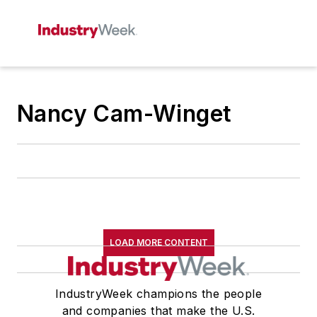
Nancy Cam-Winget
LOAD MORE CONTENT
IndustryWeek champions the people
and companies that make the U.S.