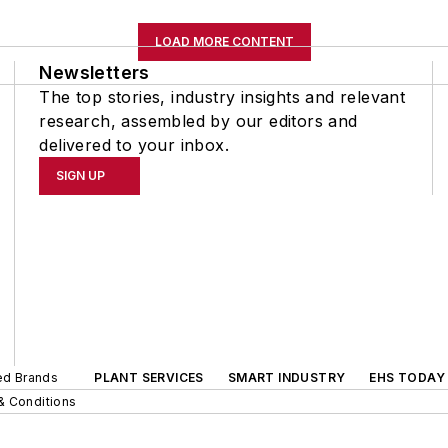
LOAD MORE CONTENT
Newsletters
The top stories, industry insights and relevant
research, assembled by our editors and
delivered to your inbox.
SIGN UP
ted Brands
PLANT SERVICES
SMART INDUSTRY
EHS TODAY
& Conditions