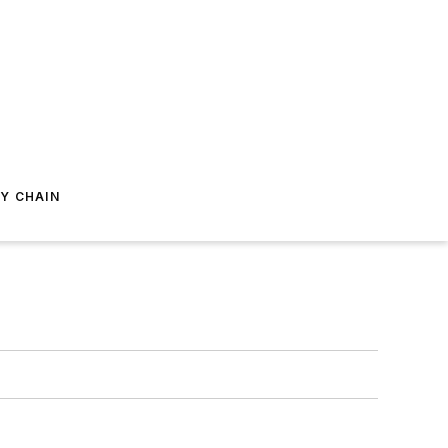
Y CHAIN