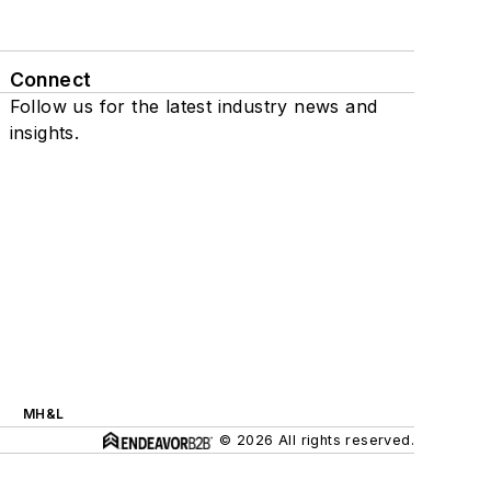
Connect
Follow us for the latest industry news and
insights.
MH&L
© 2026 All rights reserved.