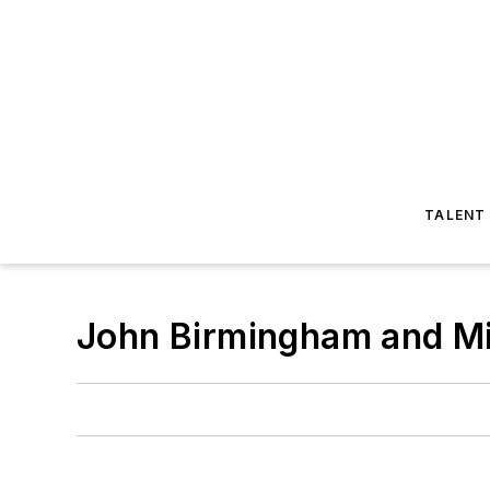
TALENT
John Birmingham and M