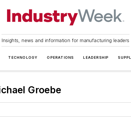
Insights, news and information for manufacturing leaders
TECHNOLOGY
OPERATIONS
LEADERSHIP
SUPPL
ichael Groebe