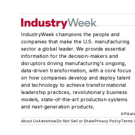
IndustryWeek champions the people and
companies that make the U.S. manufacturing
sector a global leader. We provide essential
information for the decision-makers and
disruptors driving manufacturing's ongoing,
data-driven transformation, with a core focus
on how companies develop and deploy talent
and technology to achieve transformational
leadership practices, revolutionary business
models, state-of-the-art production systems
and next-generation products.
Affilia
About Us
Advertise
Do Not Sell or Share
Privacy Policy
Terms 