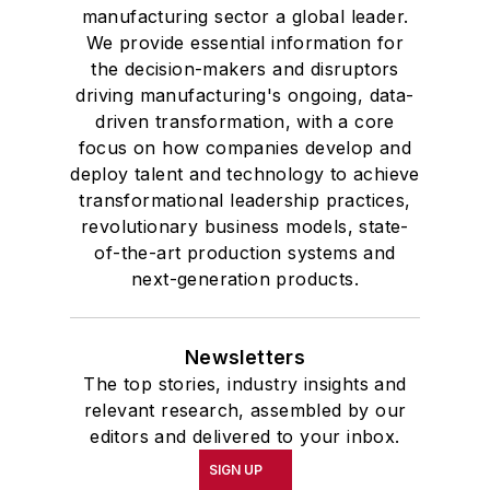
manufacturing sector a global leader.
We provide essential information for
the decision-makers and disruptors
driving manufacturing's ongoing, data-
driven transformation, with a core
focus on how companies develop and
deploy talent and technology to achieve
transformational leadership practices,
revolutionary business models, state-
of-the-art production systems and
next-generation products.
Newsletters
The top stories, industry insights and
relevant research, assembled by our
editors and delivered to your inbox.
SIGN UP