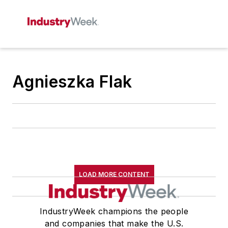
Agnieszka Flak
LOAD MORE CONTENT
IndustryWeek champions the people
and companies that make the U.S.