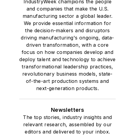
IndustryWeek champions the people
and companies that make the U.S.
manufacturing sector a global leader.
We provide essential information for
the decision-makers and disruptors
driving manufacturing's ongoing, data-
driven transformation, with a core
focus on how companies develop and
deploy talent and technology to achieve
transformational leadership practices,
revolutionary business models, state-
of-the-art production systems and
next-generation products.
Newsletters
The top stories, industry insights and
relevant research, assembled by our
editors and delivered to your inbox.