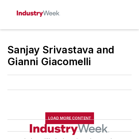
Sanjay Srivastava and
Gianni Giacomelli
LOAD MORE CONTENT