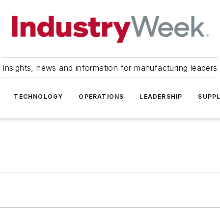
Insights, news and information for manufacturing leaders
TECHNOLOGY
OPERATIONS
LEADERSHIP
SUPPL