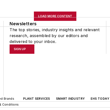
LOAD MORE CONTENT
Newsletters
The top stories, industry insights and relevant
research, assembled by our editors and
delivered to your inbox.
SIGN UP
ted Brands
PLANT SERVICES
SMART INDUSTRY
EHS TODAY
& Conditions