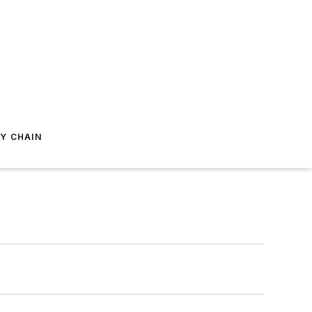
Y CHAIN