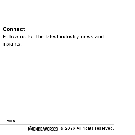
Connect
Follow us for the latest industry news and
insights.
MH&L
© 2026 All rights reserved.