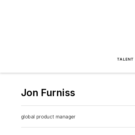
TALENT
Jon Furniss
global product manager