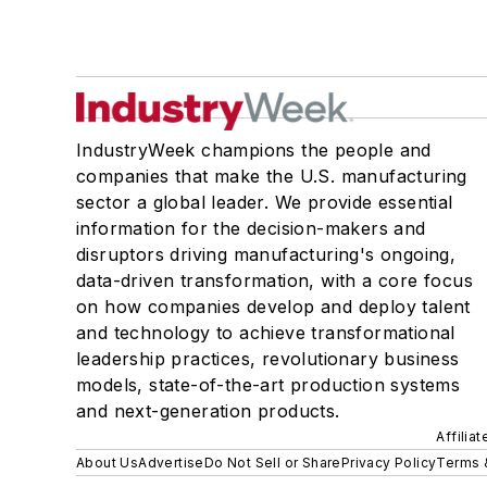
IndustryWeek champions the people and
companies that make the U.S. manufacturing
sector a global leader. We provide essential
information for the decision-makers and
disruptors driving manufacturing's ongoing,
data-driven transformation, with a core focus
on how companies develop and deploy talent
and technology to achieve transformational
leadership practices, revolutionary business
models, state-of-the-art production systems
and next-generation products.
Affilia
About Us
Advertise
Do Not Sell or Share
Privacy Policy
Terms 