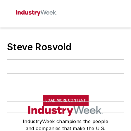
Steve Rosvold
LOAD MORE CONTENT
IndustryWeek champions the people
and companies that make the U.S.