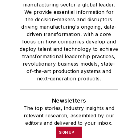
manufacturing sector a global leader.
We provide essential information for
the decision-makers and disruptors
driving manufacturing's ongoing, data-
driven transformation, with a core
focus on how companies develop and
deploy talent and technology to achieve
transformational leadership practices,
revolutionary business models, state-
of-the-art production systems and
next-generation products.
Newsletters
The top stories, industry insights and
relevant research, assembled by our
editors and delivered to your inbox.
SIGN UP