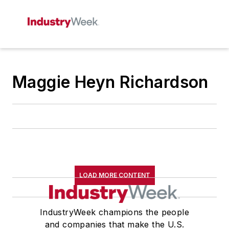
Maggie Heyn Richardson
LOAD MORE CONTENT
IndustryWeek champions the people
and companies that make the U.S.