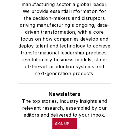
manufacturing sector a global leader.
We provide essential information for
the decision-makers and disruptors
driving manufacturing's ongoing, data-
driven transformation, with a core
focus on how companies develop and
deploy talent and technology to achieve
transformational leadership practices,
revolutionary business models, state-
of-the-art production systems and
next-generation products.
Newsletters
The top stories, industry insights and
relevant research, assembled by our
editors and delivered to your inbox.
SIGN UP