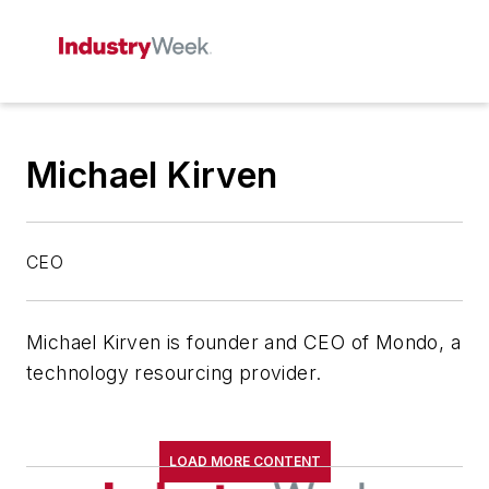
Michael Kirven
CEO
Michael Kirven is founder and CEO of Mondo, a
technology resourcing provider.
LOAD MORE CONTENT