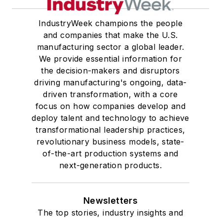
IndustryWeek champions the people
and companies that make the U.S.
manufacturing sector a global leader.
We provide essential information for
the decision-makers and disruptors
driving manufacturing's ongoing, data-
driven transformation, with a core
focus on how companies develop and
deploy talent and technology to achieve
transformational leadership practices,
revolutionary business models, state-
of-the-art production systems and
next-generation products.
Newsletters
The top stories, industry insights and