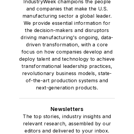
IndustryWeek champions the people
and companies that make the U.S.
manufacturing sector a global leader.
We provide essential information for
the decision-makers and disruptors
driving manufacturing's ongoing, data-
driven transformation, with a core
focus on how companies develop and
deploy talent and technology to achieve
transformational leadership practices,
revolutionary business models, state-
of-the-art production systems and
next-generation products.
Newsletters
The top stories, industry insights and
relevant research, assembled by our
editors and delivered to your inbox.