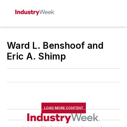
Ward L. Benshoof and
Eric A. Shimp
LOAD MORE CONTENT