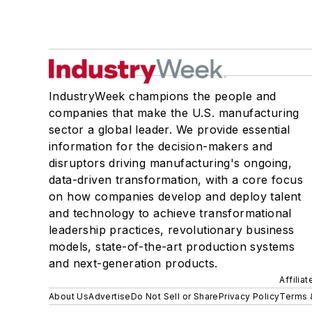
IndustryWeek champions the people and
companies that make the U.S. manufacturing
sector a global leader. We provide essential
information for the decision-makers and
disruptors driving manufacturing's ongoing,
data-driven transformation, with a core focus
on how companies develop and deploy talent
and technology to achieve transformational
leadership practices, revolutionary business
models, state-of-the-art production systems
and next-generation products.
Affilia
About Us
Advertise
Do Not Sell or Share
Privacy Policy
Terms 