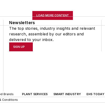
LOAD MORE CONTENT
Newsletters
The top stories, industry insights and relevant
research, assembled by our editors and
delivered to your inbox.
SIGN UP
ted Brands
PLANT SERVICES
SMART INDUSTRY
EHS TODAY
& Conditions