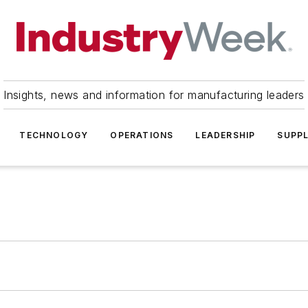
Insights, news and information for manufacturing leaders
TECHNOLOGY
OPERATIONS
LEADERSHIP
SUPPL