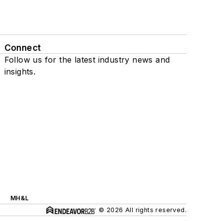
Connect
Follow us for the latest industry news and
insights.
MH&L
© 2026 All rights reserved.