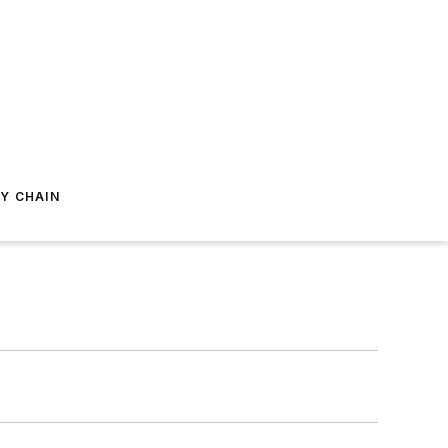
Y CHAIN