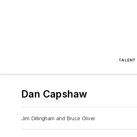
TALENT
Dan Capshaw
Jim Dillingham and Bruce Oliver