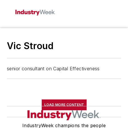
Vic Stroud
senior consultant on Capital Effectiveness
LOAD MORE CONTENT
IndustryWeek champions the people