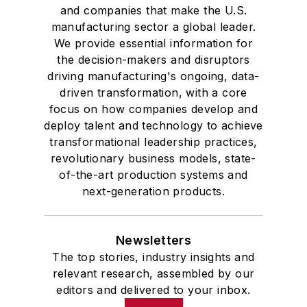
and companies that make the U.S.
manufacturing sector a global leader.
We provide essential information for
the decision-makers and disruptors
driving manufacturing's ongoing, data-
driven transformation, with a core
focus on how companies develop and
deploy talent and technology to achieve
transformational leadership practices,
revolutionary business models, state-
of-the-art production systems and
next-generation products.
Newsletters
The top stories, industry insights and
relevant research, assembled by our
editors and delivered to your inbox.