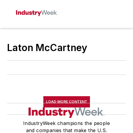
Laton McCartney
LOAD MORE CONTENT
IndustryWeek champions the people
and companies that make the U.S.