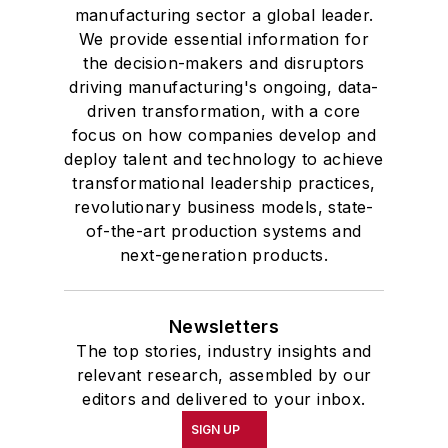
manufacturing sector a global leader.
We provide essential information for
the decision-makers and disruptors
driving manufacturing's ongoing, data-
driven transformation, with a core
focus on how companies develop and
deploy talent and technology to achieve
transformational leadership practices,
revolutionary business models, state-
of-the-art production systems and
next-generation products.
Newsletters
The top stories, industry insights and
relevant research, assembled by our
editors and delivered to your inbox.
SIGN UP