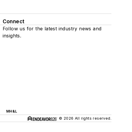
Connect
Follow us for the latest industry news and
insights.
MH&L
© 2026 All rights reserved.