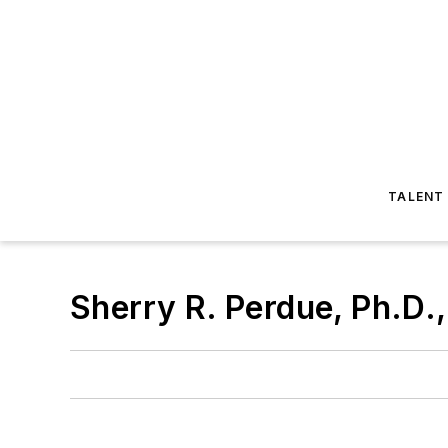
TALENT
Sherry R. Perdue, Ph.D.,