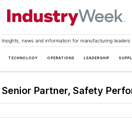
Insights, news and information for manufacturing leaders
TECHNOLOGY
OPERATIONS
LEADERSHIP
SUPPL
 Senior Partner, Safety Perfo