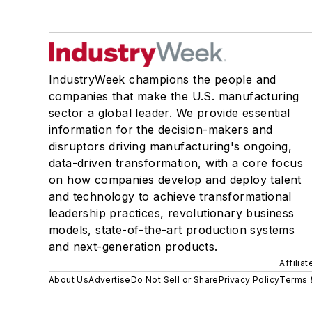
IndustryWeek champions the people and
companies that make the U.S. manufacturing
sector a global leader. We provide essential
information for the decision-makers and
disruptors driving manufacturing's ongoing,
data-driven transformation, with a core focus
on how companies develop and deploy talent
and technology to achieve transformational
leadership practices, revolutionary business
models, state-of-the-art production systems
and next-generation products.
Affilia
About Us
Advertise
Do Not Sell or Share
Privacy Policy
Terms 