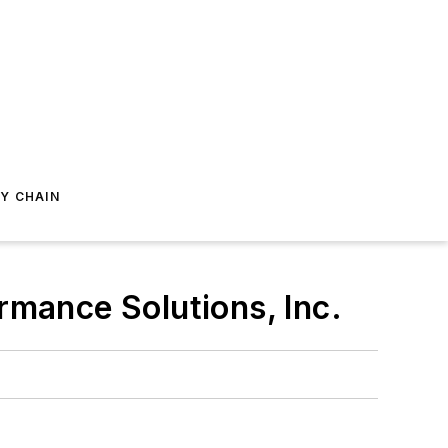
Y CHAIN
rmance Solutions, Inc.