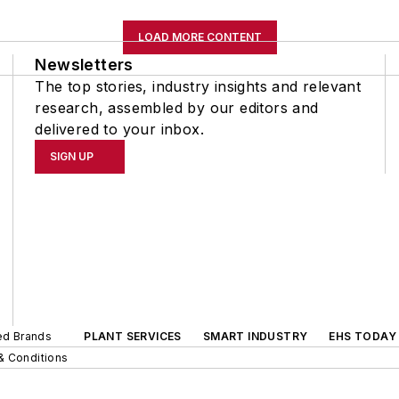
LOAD MORE CONTENT
Newsletters
The top stories, industry insights and relevant
research, assembled by our editors and
delivered to your inbox.
SIGN UP
ted Brands
PLANT SERVICES
SMART INDUSTRY
EHS TODAY
& Conditions