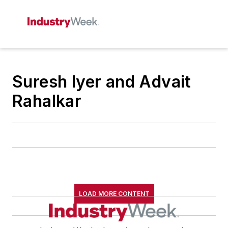
Suresh Iyer and Advait
Rahalkar
LOAD MORE CONTENT