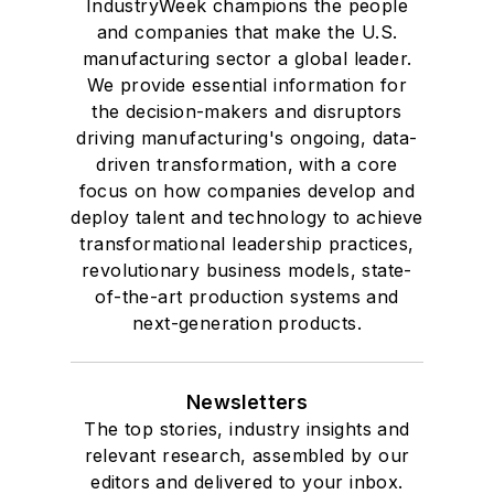
IndustryWeek champions the people
and companies that make the U.S.
manufacturing sector a global leader.
We provide essential information for
the decision-makers and disruptors
driving manufacturing's ongoing, data-
driven transformation, with a core
focus on how companies develop and
deploy talent and technology to achieve
transformational leadership practices,
revolutionary business models, state-
of-the-art production systems and
next-generation products.
Newsletters
The top stories, industry insights and
relevant research, assembled by our
editors and delivered to your inbox.