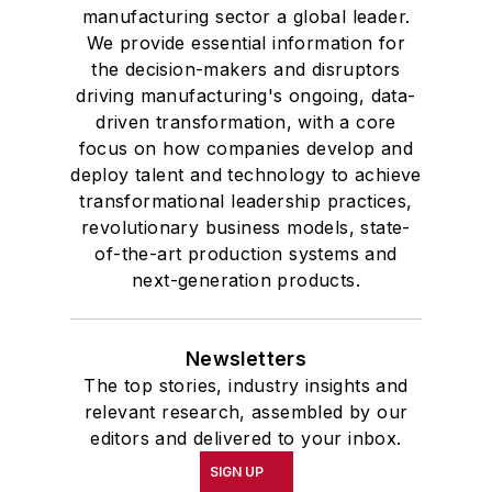
manufacturing sector a global leader.
We provide essential information for
the decision-makers and disruptors
driving manufacturing's ongoing, data-
driven transformation, with a core
focus on how companies develop and
deploy talent and technology to achieve
transformational leadership practices,
revolutionary business models, state-
of-the-art production systems and
next-generation products.
Newsletters
The top stories, industry insights and
relevant research, assembled by our
editors and delivered to your inbox.
SIGN UP