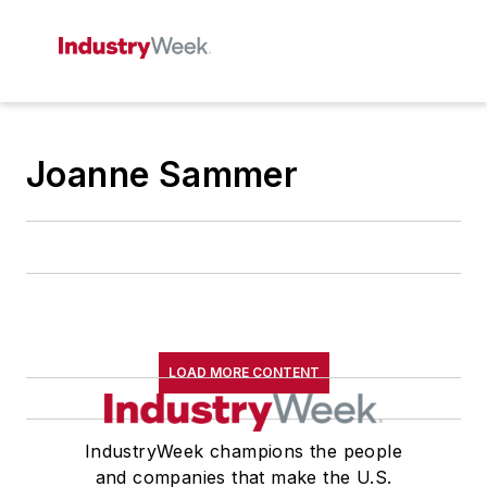
Joanne Sammer
LOAD MORE CONTENT
IndustryWeek champions the people
and companies that make the U.S.