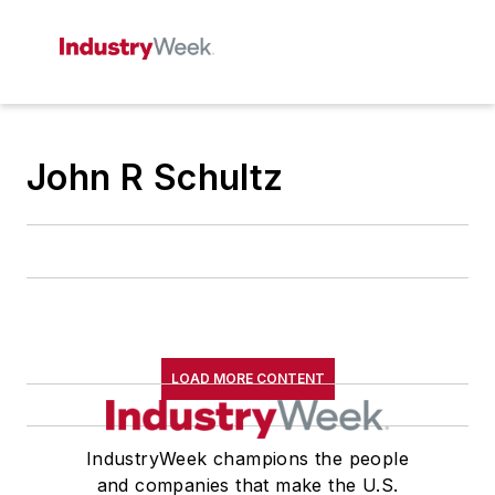
John R Schultz
LOAD MORE CONTENT
IndustryWeek champions the people
and companies that make the U.S.