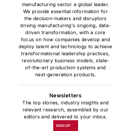
manufacturing sector a global leader.
We provide essential information for
the decision-makers and disruptors
driving manufacturing's ongoing, data-
driven transformation, with a core
focus on how companies develop and
deploy talent and technology to achieve
transformational leadership practices,
revolutionary business models, state-
of-the-art production systems and
next-generation products.
Newsletters
The top stories, industry insights and
relevant research, assembled by our
editors and delivered to your inbox.
SIGN UP