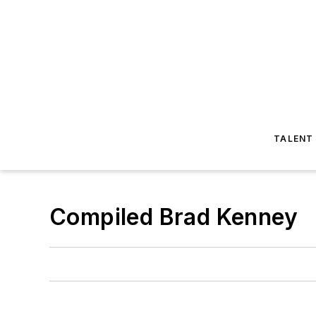
TALENT
Compiled Brad Kenney