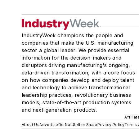
IndustryWeek champions the people and
companies that make the U.S. manufacturing
sector a global leader. We provide essential
information for the decision-makers and
disruptors driving manufacturing's ongoing,
data-driven transformation, with a core focus
on how companies develop and deploy talent
and technology to achieve transformational
leadership practices, revolutionary business
models, state-of-the-art production systems
and next-generation products.
Affilia
About Us
Advertise
Do Not Sell or Share
Privacy Policy
Terms 