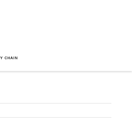
Y CHAIN