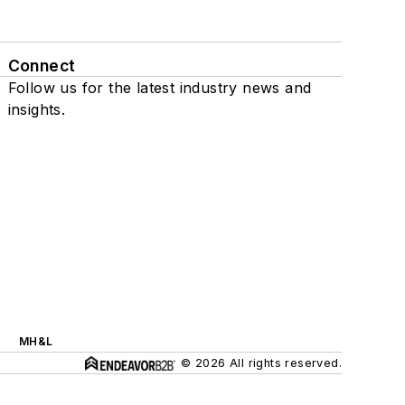
Connect
Follow us for the latest industry news and
insights.
MH&L
© 2026 All rights reserved.