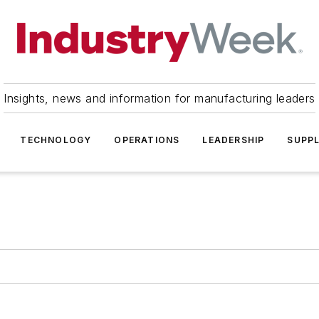
Insights, news and information for manufacturing leaders
TECHNOLOGY
OPERATIONS
LEADERSHIP
SUPPL