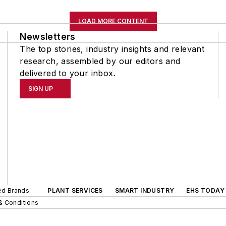
LOAD MORE CONTENT
Newsletters
The top stories, industry insights and relevant
research, assembled by our editors and
delivered to your inbox.
SIGN UP
ted Brands
PLANT SERVICES
SMART INDUSTRY
EHS TODAY
& Conditions