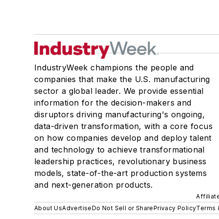
IndustryWeek champions the people and
companies that make the U.S. manufacturing
sector a global leader. We provide essential
information for the decision-makers and
disruptors driving manufacturing's ongoing,
data-driven transformation, with a core focus
on how companies develop and deploy talent
and technology to achieve transformational
leadership practices, revolutionary business
models, state-of-the-art production systems
and next-generation products.
Affilia
About Us
Advertise
Do Not Sell or Share
Privacy Policy
Terms 