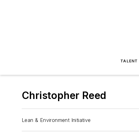
TALENT
Christopher Reed
Lean & Environment Initiative