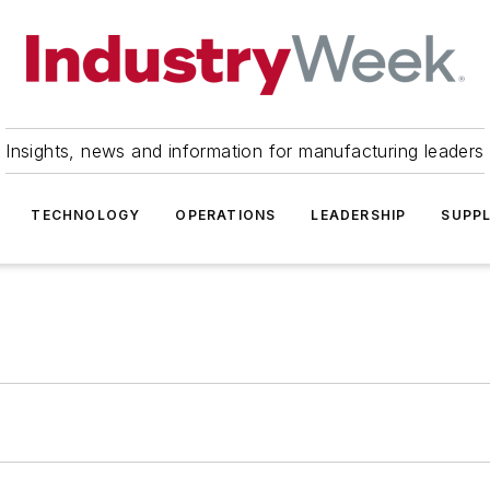
Insights, news and information for manufacturing leaders
TECHNOLOGY
OPERATIONS
LEADERSHIP
SUPPL