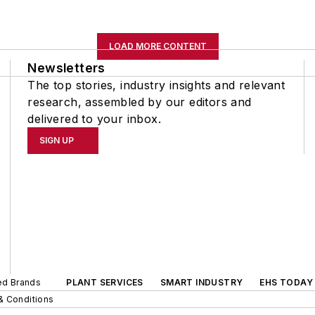
LOAD MORE CONTENT
Newsletters
The top stories, industry insights and relevant
research, assembled by our editors and
delivered to your inbox.
SIGN UP
ted Brands
PLANT SERVICES
SMART INDUSTRY
EHS TODAY
& Conditions