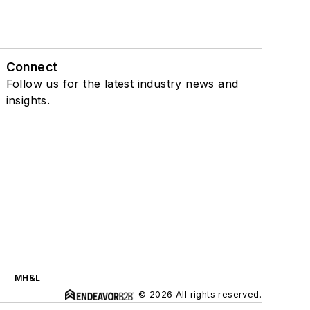
Connect
Follow us for the latest industry news and
insights.
MH&L
© 2026 All rights reserved.