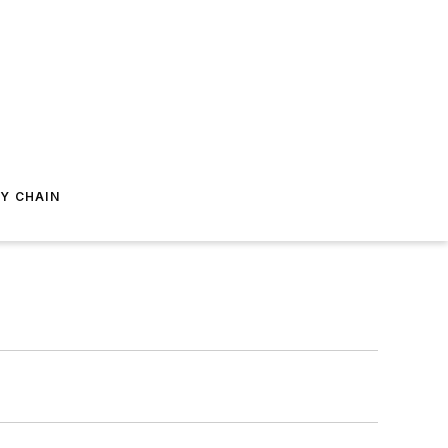
Y CHAIN