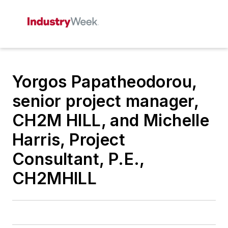
Yorgos Papatheodorou,
senior project manager,
CH2M HILL, and Michelle
Harris, Project
Consultant, P.E.,
CH2MHILL