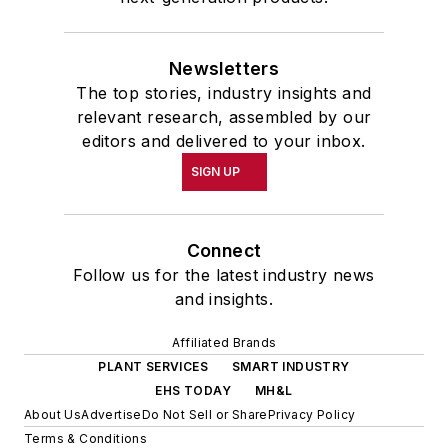
Newsletters
The top stories, industry insights and
relevant research, assembled by our
editors and delivered to your inbox.
SIGN UP
Connect
Follow us for the latest industry news
and insights.
Affiliated Brands
PLANT SERVICES
SMART INDUSTRY
EHS TODAY
MH&L
About Us
Advertise
Do Not Sell or Share
Privacy Policy
Terms & Conditions