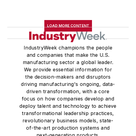
LOAD MORE CONTENT
IndustryWeek champions the people
and companies that make the U.S.
manufacturing sector a global leader.
We provide essential information for
the decision-makers and disruptors
driving manufacturing's ongoing, data-
driven transformation, with a core
focus on how companies develop and
deploy talent and technology to achieve
transformational leadership practices,
revolutionary business models, state-
of-the-art production systems and
next-generation products.