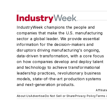
IndustryWeek champions the people and
companies that make the U.S. manufacturing
sector a global leader. We provide essential
information for the decision-makers and
disruptors driving manufacturing's ongoing,
data-driven transformation, with a core focus
on how companies develop and deploy talent
and technology to achieve transformational
leadership practices, revolutionary business
models, state-of-the-art production systems
and next-generation products.
Affilia
About Us
Advertise
Do Not Sell or Share
Privacy Policy
Terms 