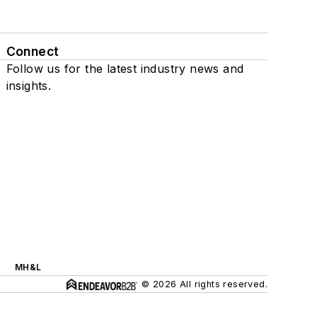
Connect
Follow us for the latest industry news and
insights.
MH&L
© 2026 All rights reserved.