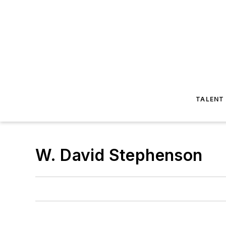
TALENT
W. David Stephenson