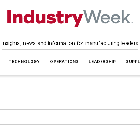
Insights, news and information for manufacturing leaders
TECHNOLOGY
OPERATIONS
LEADERSHIP
SUPPL