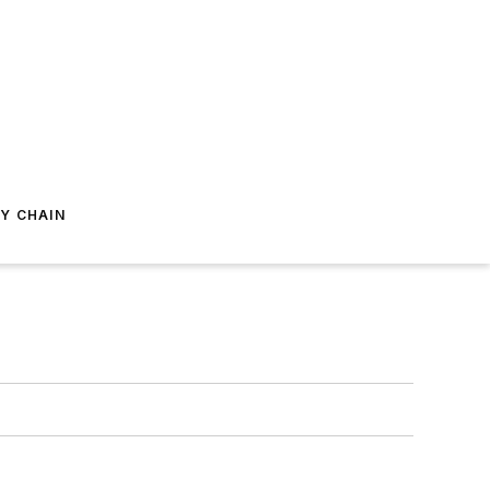
Y CHAIN