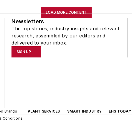
LOAD MORE CONTENT
Newsletters
The top stories, industry insights and relevant
research, assembled by our editors and
delivered to your inbox.
SIGN UP
ted Brands
PLANT SERVICES
SMART INDUSTRY
EHS TODAY
& Conditions