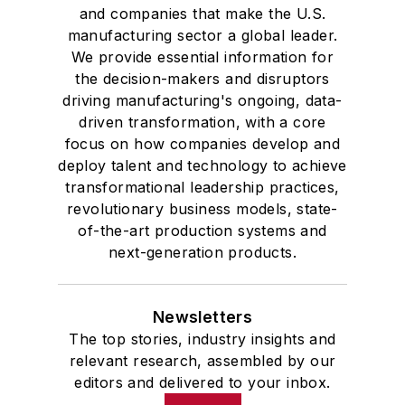
and companies that make the U.S.
manufacturing sector a global leader.
We provide essential information for
the decision-makers and disruptors
driving manufacturing's ongoing, data-
driven transformation, with a core
focus on how companies develop and
deploy talent and technology to achieve
transformational leadership practices,
revolutionary business models, state-
of-the-art production systems and
next-generation products.
Newsletters
The top stories, industry insights and
relevant research, assembled by our
editors and delivered to your inbox.