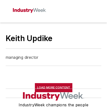
Keith Updike
managing director
LOAD MORE CONTENT
IndustryWeek champions the people