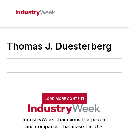
Thomas J. Duesterberg
LOAD MORE CONTENT
IndustryWeek champions the people
and companies that make the U.S.