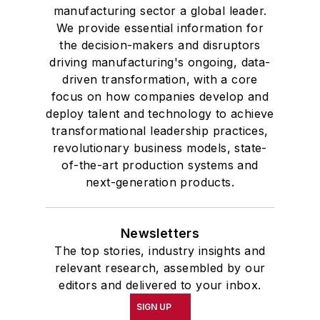
manufacturing sector a global leader.
We provide essential information for
the decision-makers and disruptors
driving manufacturing's ongoing, data-
driven transformation, with a core
focus on how companies develop and
deploy talent and technology to achieve
transformational leadership practices,
revolutionary business models, state-
of-the-art production systems and
next-generation products.
Newsletters
The top stories, industry insights and
relevant research, assembled by our
editors and delivered to your inbox.
SIGN UP