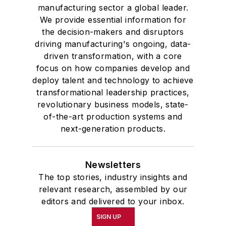
manufacturing sector a global leader.
We provide essential information for
the decision-makers and disruptors
driving manufacturing's ongoing, data-
driven transformation, with a core
focus on how companies develop and
deploy talent and technology to achieve
transformational leadership practices,
revolutionary business models, state-
of-the-art production systems and
next-generation products.
Newsletters
The top stories, industry insights and
relevant research, assembled by our
editors and delivered to your inbox.
SIGN UP