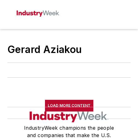
Gerard Aziakou
LOAD MORE CONTENT
IndustryWeek champions the people
and companies that make the U.S.