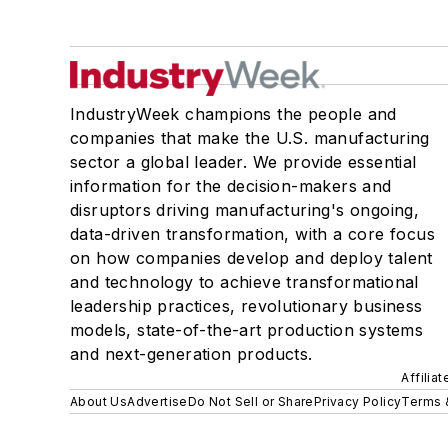
IndustryWeek champions the people and
companies that make the U.S. manufacturing
sector a global leader. We provide essential
information for the decision-makers and
disruptors driving manufacturing's ongoing,
data-driven transformation, with a core focus
on how companies develop and deploy talent
and technology to achieve transformational
leadership practices, revolutionary business
models, state-of-the-art production systems
and next-generation products.
Affilia
About Us
Advertise
Do Not Sell or Share
Privacy Policy
Terms 