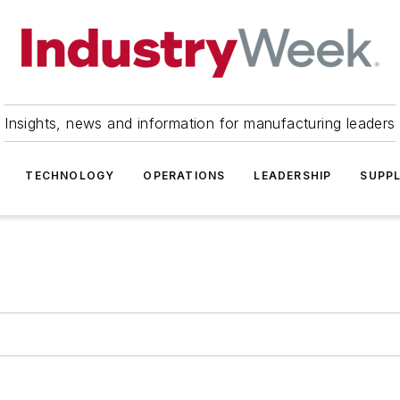
Insights, news and information for manufacturing leaders
TECHNOLOGY
OPERATIONS
LEADERSHIP
SUPPL