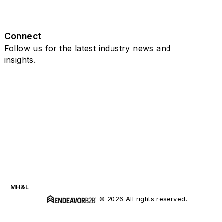
Connect
Follow us for the latest industry news and
insights.
MH&L
© 2026 All rights reserved.