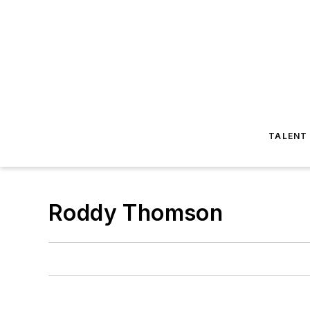
TALENT
Roddy Thomson