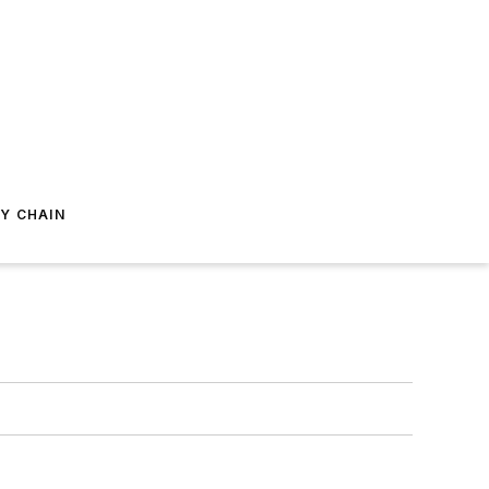
Y CHAIN