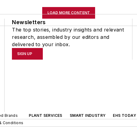
LOAD MORE CONTENT
Newsletters
The top stories, industry insights and relevant
research, assembled by our editors and
delivered to your inbox.
SIGN UP
ted Brands
PLANT SERVICES
SMART INDUSTRY
EHS TODAY
& Conditions