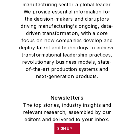
manufacturing sector a global leader.
We provide essential information for
the decision-makers and disruptors
driving manufacturing's ongoing, data-
driven transformation, with a core
focus on how companies develop and
deploy talent and technology to achieve
transformational leadership practices,
revolutionary business models, state-
of-the-art production systems and
next-generation products.
Newsletters
The top stories, industry insights and
relevant research, assembled by our
editors and delivered to your inbox.
SIGN UP