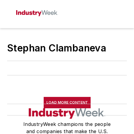
Stephan Clambaneva
LOAD MORE CONTENT
IndustryWeek champions the people
and companies that make the U.S.