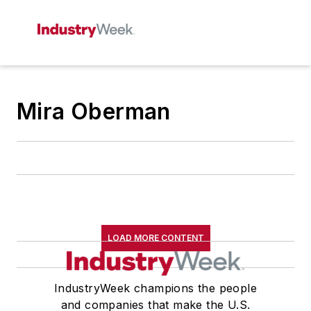
Mira Oberman
LOAD MORE CONTENT
IndustryWeek champions the people
and companies that make the U.S.