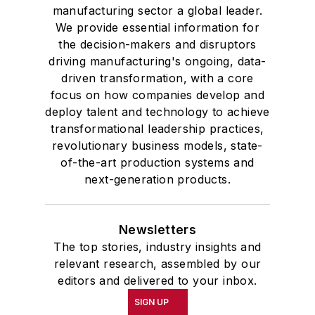
manufacturing sector a global leader.
We provide essential information for
the decision-makers and disruptors
driving manufacturing's ongoing, data-
driven transformation, with a core
focus on how companies develop and
deploy talent and technology to achieve
transformational leadership practices,
revolutionary business models, state-
of-the-art production systems and
next-generation products.
Newsletters
The top stories, industry insights and
relevant research, assembled by our
editors and delivered to your inbox.
SIGN UP